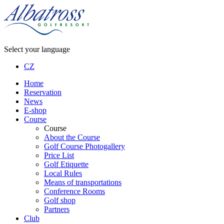
Select your language
CZ
Home
Reservation
News
E-shop
Course
Course
About the Course
Golf Course Photogallery
Price List
Golf Etiquette
Local Rules
Means of transportations
Conference Rooms
Golf shop
Partners
Club