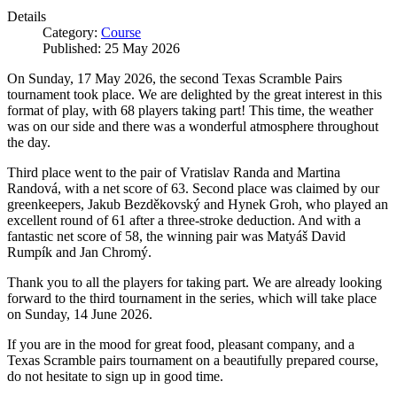
Details
Category:
Course
Published: 25 May 2026
On Sunday, 17 May 2026, the second Texas Scramble Pairs
tournament took place. We are delighted by the great interest in this
format of play, with 68 players taking part! This time, the weather
was on our side and there was a wonderful atmosphere throughout
the day.
Third place went to the pair of Vratislav Randa and Martina
Randová, with a net score of 63. Second place was claimed by our
greenkeepers, Jakub Bezděkovský and Hynek Groh, who played an
excellent round of 61 after a three-stroke deduction. And with a
fantastic net score of 58, the winning pair was Matyáš David
Rumpík and Jan Chromý.
Thank you to all the players for taking part. We are already looking
forward to the third tournament in the series, which will take place
on Sunday, 14 June 2026.
If you are in the mood for great food, pleasant company, and a
Texas Scramble pairs tournament on a beautifully prepared course,
do not hesitate to sign up in good time.