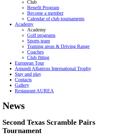
Club
Benefit Program
Become a member
Calendar of club tournaments
Academy
Academy
Golf programs
Sports team
Training areas & Driving Range
Coaches
Club fitting
European Tour
Amundi Albatross International Trophy
Stay and play
Contacts
Gallery
Restaurant AUREA
News
Second Texas Scramble Pairs
Tournament