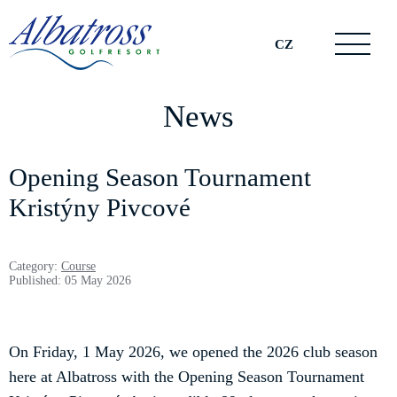
CZ
News
Opening Season Tournament
Kristýny Pivcové
Category:
Course
Published: 05 May 2026
On Friday, 1 May 2026, we opened the 2026 club season
here at Albatross with the Opening Season Tournament