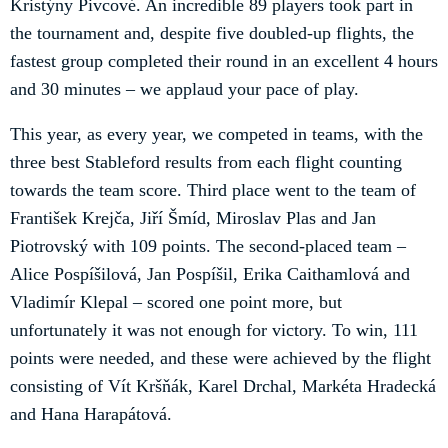
Kristýny Pivcové. An incredible 89 players took part in
the tournament and, despite five doubled-up flights, the
fastest group completed their round in an excellent 4 hours
and 30 minutes – we applaud your pace of play.
This year, as every year, we competed in teams, with the
three best Stableford results from each flight counting
towards the team score. Third place went to the team of
František Krejča, Jiří Šmíd, Miroslav Plas and Jan
Piotrovský with 109 points. The second-placed team –
Alice Pospíšilová, Jan Pospíšil, Erika Caithamlová and
Vladimír Klepal – scored one point more, but
unfortunately it was not enough for victory. To win, 111
points were needed, and these were achieved by the flight
consisting of Vít Kršňák, Karel Drchal, Markéta Hradecká
and Hana Harapátová.