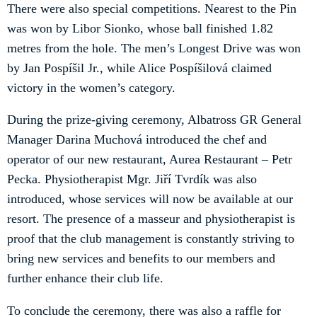
There were also special competitions. Nearest to the Pin
was won by Libor Sionko, whose ball finished 1.82
metres from the hole. The men’s Longest Drive was won
by Jan Pospíšil Jr., while Alice Pospíšilová claimed
victory in the women’s category.
During the prize-giving ceremony, Albatross GR General
Manager Darina Muchová introduced the chef and
operator of our new restaurant, Aurea Restaurant – Petr
Pecka. Physiotherapist Mgr. Jiří Tvrdík was also
introduced, whose services will now be available at our
resort. The presence of a masseur and physiotherapist is
proof that the club management is constantly striving to
bring new services and benefits to our members and
further enhance their club life.
To conclude the ceremony, there was also a raffle for