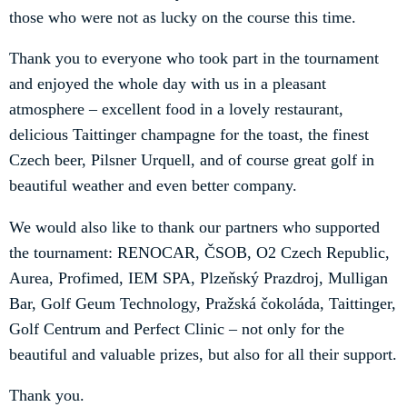
those who were not as lucky on the course this time.
Thank you to everyone who took part in the tournament
and enjoyed the whole day with us in a pleasant
atmosphere – excellent food in a lovely restaurant,
delicious Taittinger champagne for the toast, the finest
Czech beer, Pilsner Urquell, and of course great golf in
beautiful weather and even better company.
We would also like to thank our partners who supported
the tournament: RENOCAR, ČSOB, O2 Czech Republic,
Aurea, Profimed, IEM SPA, Plzeňský Prazdroj, Mulligan
Bar, Golf Geum Technology, Pražská čokoláda, Taittinger,
Golf Centrum and Perfect Clinic – not only for the
beautiful and valuable prizes, but also for all their support.
Thank you.