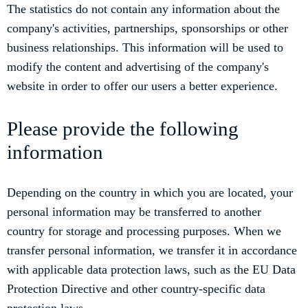
The statistics do not contain any information about the
company's activities, partnerships, sponsorships or other
business relationships. This information will be used to
modify the content and advertising of the company's
website in order to offer our users a better experience.
Please provide the following
information
Depending on the country in which you are located, your
personal information may be transferred to another
country for storage and processing purposes. When we
transfer personal information, we transfer it in accordance
with applicable data protection laws, such as the EU Data
Protection Directive and other country-specific data