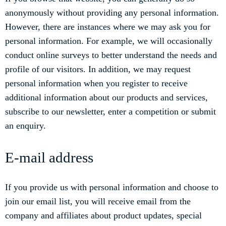
anonymously without providing any personal information.
However, there are instances where we may ask you for
personal information. For example, we will occasionally
conduct online surveys to better understand the needs and
profile of our visitors. In addition, we may request
personal information when you register to receive
additional information about our products and services,
subscribe to our newsletter, enter a competition or submit
an enquiry.
E-mail address
If you provide us with personal information and choose to
join our email list, you will receive email from the
company and affiliates about product updates, special