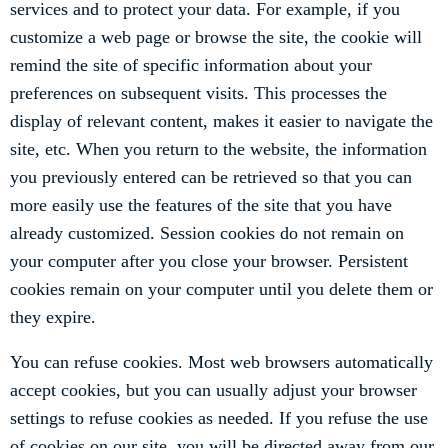
services and to protect your data. For example, if you
customize a web page or browse the site, the cookie will
remind the site of specific information about your
preferences on subsequent visits. This processes the
display of relevant content, makes it easier to navigate the
site, etc. When you return to the website, the information
you previously entered can be retrieved so that you can
more easily use the features of the site that you have
already customized. Session cookies do not remain on
your computer after you close your browser. Persistent
cookies remain on your computer until you delete them or
they expire.
You can refuse cookies. Most web browsers automatically
accept cookies, but you can usually adjust your browser
settings to refuse cookies as needed. If you refuse the use
of cookies on our site, you will be directed away from our