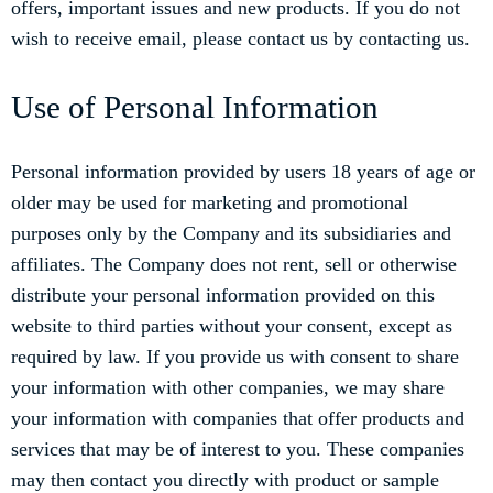
offers, important issues and new products. If you do not
wish to receive email, please contact us by contacting us.
Use of Personal Information
Personal information provided by users 18 years of age or
older may be used for marketing and promotional
purposes only by the Company and its subsidiaries and
affiliates. The Company does not rent, sell or otherwise
distribute your personal information provided on this
website to third parties without your consent, except as
required by law. If you provide us with consent to share
your information with other companies, we may share
your information with companies that offer products and
services that may be of interest to you. These companies
may then contact you directly with product or sample