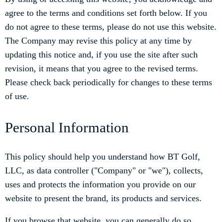
agree to the terms and conditions set forth below. If you
do not agree to these terms, please do not use this website.
The Company may revise this policy at any time by
updating this notice and, if you use the site after such
revision, it means that you agree to the revised terms.
Please check back periodically for changes to these terms
of use.
Personal Information
This policy should help you understand how BT Golf,
LLC, as data controller ("Company" or "we"), collects,
uses and protects the information you provide on our
website to present the brand, its products and services.
If you browse that website, you can generally do so