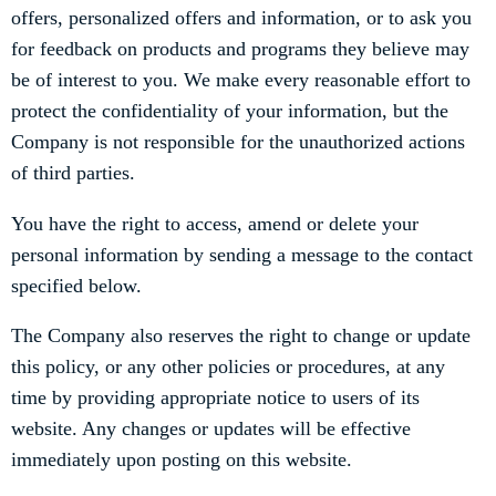
offers, personalized offers and information, or to ask you
for feedback on products and programs they believe may
be of interest to you. We make every reasonable effort to
protect the confidentiality of your information, but the
Company is not responsible for the unauthorized actions
of third parties.
You have the right to access, amend or delete your
personal information by sending a message to the contact
specified below.
The Company also reserves the right to change or update
this policy, or any other policies or procedures, at any
time by providing appropriate notice to users of its
website. Any changes or updates will be effective
immediately upon posting on this website.