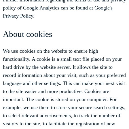
policy of Google Analytics can be found at
Google's
Privacy Policy
.
About cookies
We use cookies on the website to ensure high
functionality. A cookie is a small text file placed on your
hard drive by the website server. It allows the site to
record information about your visit, such as your preferred
language and other settings. This can make your next visit
to the site easier and more productive. Cookies are
important. The cookie is stored on your computer. For
example, we use them to store your secure search settings,
to select relevant advertisements, to track the number of
visitors to the site, to facilitate the registration of new