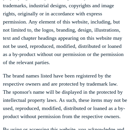
trademarks, industrial designs, copyrights and image
rights, originally or in accordance with express
permission. Any element of this website, including, but
not limited to, the logos, branding, design, illustrations,
text and chapter headings appearing on this website may
not be used, reproduced, modified, distributed or loaned
as a by-product without our permission or the permission
of the relevant parties.
The brand names listed have been registered by the
respective owners and are protected by trademark law.
The sponsor's name will be displayed in the protected by
intellectual property laws. As such, these items may not be
used, reproduced, modified, distributed or loaned as a by-
product without permission from the respective owners.
By using or accessing this website, you acknowledge and