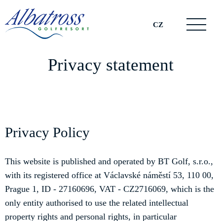
CZ
Privacy statement
Privacy Policy
This website is published and operated by BT Golf, s.r.o.,
with its registered office at Václavské náměstí 53, 110 00,
Prague 1, ID - 27160696, VAT - CZ2716069, which is the
only entity authorised to use the related intellectual
property rights and personal rights, in particular