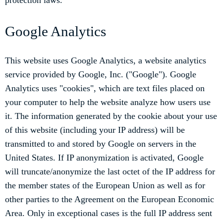
protection laws.
Google Analytics
This website uses Google Analytics, a website analytics
service provided by Google, Inc. ("Google"). Google
Analytics uses "cookies", which are text files placed on
your computer to help the website analyze how users use
it. The information generated by the cookie about your use
of this website (including your IP address) will be
transmitted to and stored by Google on servers in the
United States. If IP anonymization is activated, Google
will truncate/anonymize the last octet of the IP address for
the member states of the European Union as well as for
other parties to the Agreement on the European Economic
Area. Only in exceptional cases is the full IP address sent