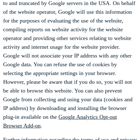
to and truncated by Google servers in the USA. On behalf
of the website operator, Google will use this information
for the purposes of evaluating the use of the website,
compiling reports on website activity for the website
operator and providing other services relating to website
activity and internet usage for the website provider.
Google will not associate your IP address with any other
Google data. You can refuse the use of cookies by
selecting the appropriate settings in your browser.
However, please be aware that if you do so, you will not
be able to browse this website. You can also prevent
Google from collecting and using your data (cookies and
IP address) by downloading and installing the browser
plug-in available on the
Google Analytics Opt-out
Browser Add-on
.
Further information regarding the terms of use and privacy