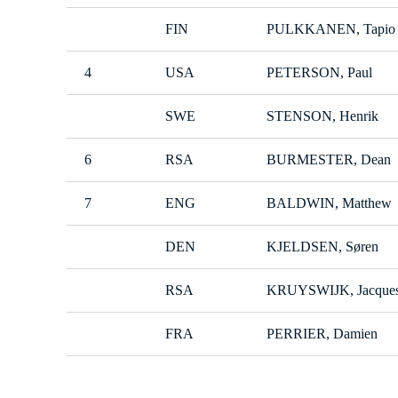
FIN
PULKKANEN, Tapio
4
USA
PETERSON, Paul
SWE
STENSON, Henrik
6
RSA
BURMESTER, Dean
7
ENG
BALDWIN, Matthew
DEN
KJELDSEN, Søren
RSA
KRUYSWIJK, Jacque
FRA
PERRIER, Damien