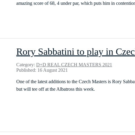
amazing score of 68, 4 under par, which puts him in contention 
Rory Sabbatini to play in Cze
Category:
D+D REAL CZECH MASTERS 2021
Published: 16 August 2021
One of the latest additions to the Czech Masters is Rory Sabba
but will tee off at the Albatross this week.