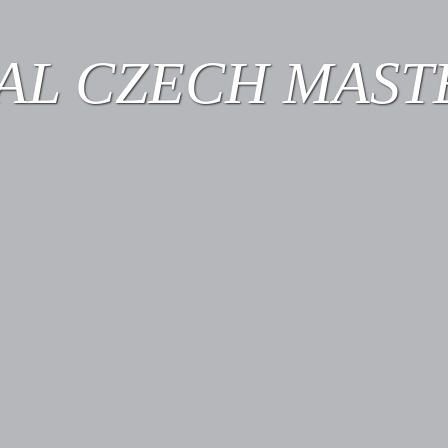
AL CZECH MASTE