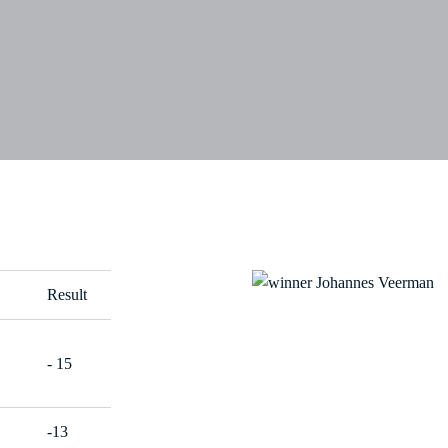
Result
- 15
-13