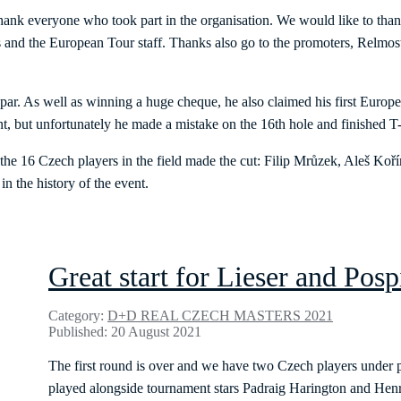
hank everyone who took part in the organisation. We would like to th
and the European Tour staff. Thanks also go to the promoters, Relmost
 As well as winning a huge cheque, he also claimed his first European
t, but unfortunately he made a mistake on the 16th hole and finished T
 the 16 Czech players in the field made the cut: Filip Mrůzek, Aleš Ko
 in the history of the event.
Great start for Lieser and Posp
Category:
D+D REAL CZECH MASTERS 2021
Published: 20 August 2021
The first round is over and we have two Czech players under p
played alongside tournament stars Padraig Harington and Henr