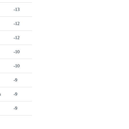
-13
-12
-12
-10
-10
-9
s
-9
-9