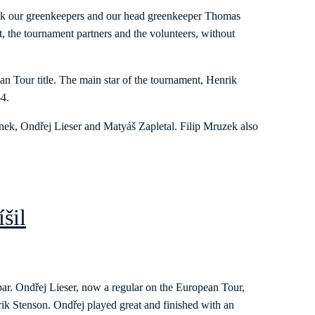
ank our greenkeepers and our head greenkeeper Thomas
, the tournament partners and the volunteers, without
 Tour title. The main star of the tournament, Henrik
-4.
řínek, Ondřej Lieser and Matyáš Zapletal. Filip Mruzek also
íšil
ar. Ondřej Lieser, now a regular on the European Tour,
ik Stenson. Ondřej played great and finished with an