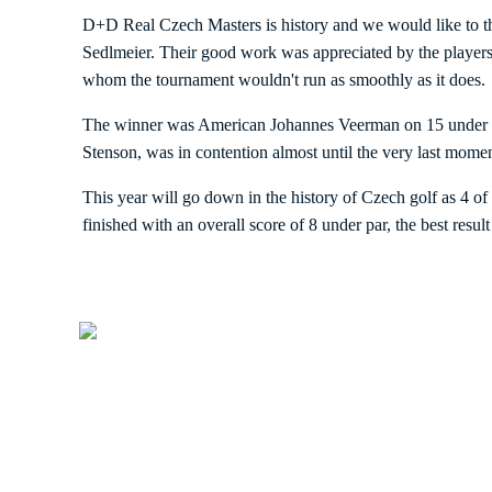
D+D Real Czech Masters is history and we would like to t
Sedlmeier. Their good work was appreciated by the players 
whom the tournament wouldn't run as smoothly as it does.
The winner was American Johannes Veerman on 15 under par.
Stenson, was in contention almost until the very last momen
This year will go down in the history of Czech golf as 4 of
finished with an overall score of 8 under par, the best result