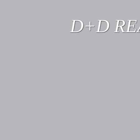
D+D RE