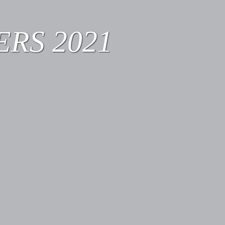
RS 2021