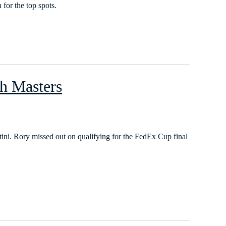
for the top spots.
ch Masters
tini. Rory missed out on qualifying for the FedEx Cup final