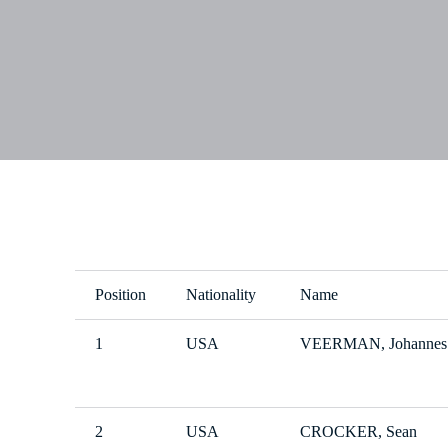
Position
Nationality
Name
1
USA
VEERMAN, Johannes
2
USA
CROCKER, Sean